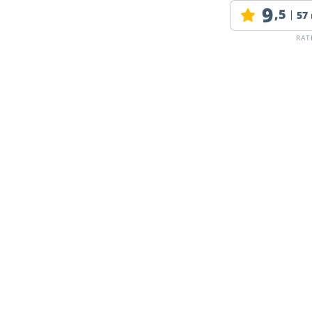
9
,5
57
RAT